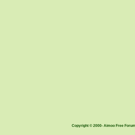
Copyright © 2000- Aimoo Free Forum 