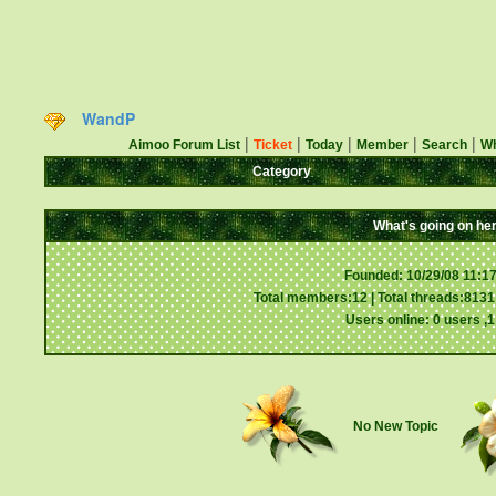
WandP
|
|
|
|
|
Aimoo Forum List
Ticket
Today
Member
Search
Wh
Category
What's going on he
Founded: 10/29/08 11:1
Total members:12 | Total threads:8131 
Users online: 0 users ,
No New Topic